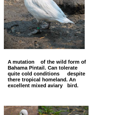
A mutation of the wild form of
Bahama Pintail. Can tolerate
quite cold conditions despite
there tropical homeland. An
excellent mixed aviary bird.