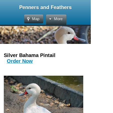
Penners and Feathers
Map
More
Silver Bahama Pintail
Order Now