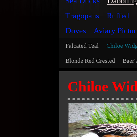
Sea Ducks
Dabbling
Tragopans
Ruffed
Doves
Aviary Pictur
Falcated Teal
Chiloe Wid
Blonde Red Crested
Baer'
Chiloe Wi