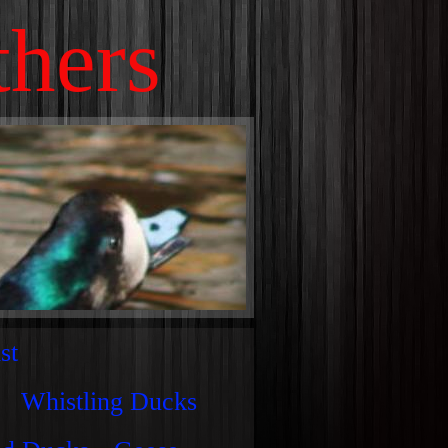
thers
st
Whistling Ducks