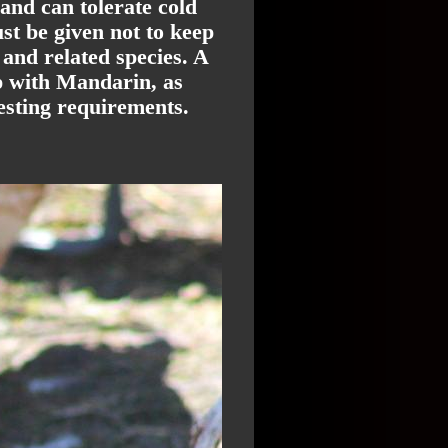
 and can tolerate cold
t be given not to keep
and related species. A
ep with Mandarin, as
esting requirements.