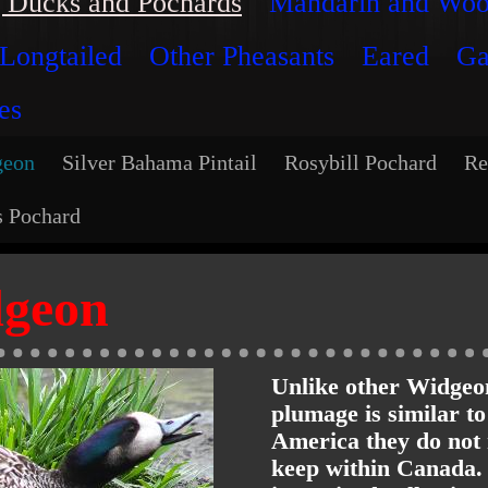
 Ducks and Pochards
Mandarin and Wo
Longtailed
Other Pheasants
Eared
Ga
es
geon
Silver Bahama Pintail
Rosybill Pochard
Re
s Pochard
dgeon
Unlike other Widgeo
plumage is similar t
America they do not 
keep within Canada.