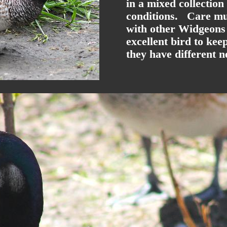
in a mixed collection
conditions. Care mus
with other Widgeons 
excellent bird to ke
they have different n