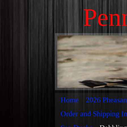
Penn
Home
2026 Pheasan
Order and Shipping I