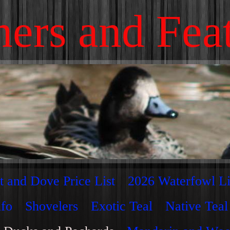
ers and Fea
t and Dove Price List
2026 Waterfowl Li
nfo
Shovelers
Exotic Teal
Native Teal