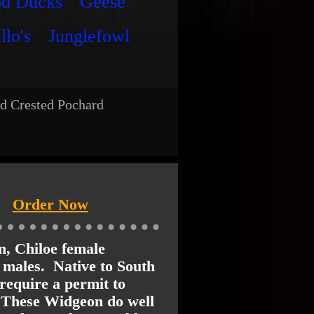
od Ducks
Geese
llo's
Junglefowl
d Crested Pochard
Order Now
n, Chiloe female
o males. Native to South
require a permit to
 These Widgeon do well