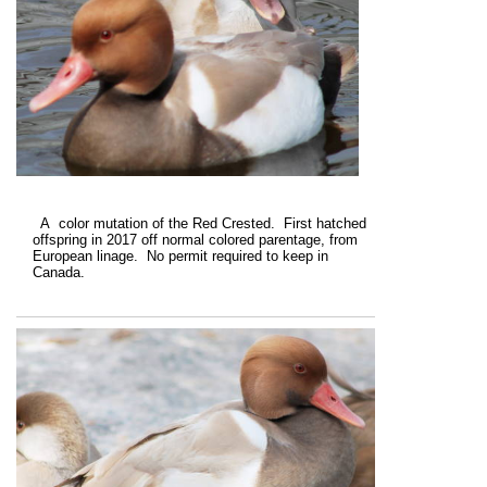
A color mutation of the Red Crested. First hatched
offspring in 2017 off normal colored parentage, from
European linage. No permit required to keep in
Canada.