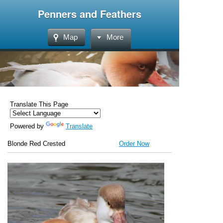
Penners and Feathers
Map
More
Translate This Page
Powered by
Translate
Blonde Red Crested
Order Now