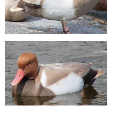
Republication of Penners & Feathers content is
expressly prohibited without the prior written
consent of Penners & Feathers