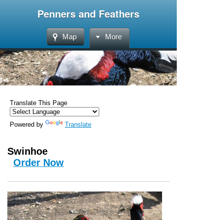
Penners and Feathers
Map
More
Translate This Page
Powered by
Translate
Swinhoe
Order Now