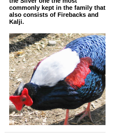
the Silver one the most
commonly kept in the family that
also consists of Firebacks and
Kalji.