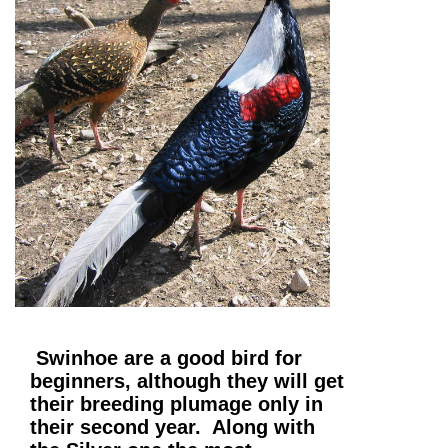
Swinhoe are a good bird for
beginners, although they will get
their breeding plumage only in
their second year. Along with