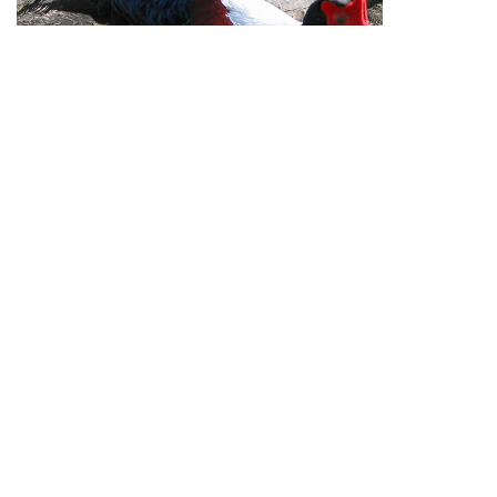
Republication of Penners & Feathers content is
expressly prohibited without the prior written consent of
Penners & Feathers
View full site