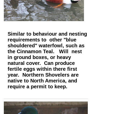
Similar to behaviour and nesting
requirements to other "blue
shouldered" waterfowl, such as
the Cinnamon Teal. Will nest
in ground boxes, or heavy
natural cover. Can produce
fertile eggs within there first
year. Northern Shovelers are
native to North America, and
require a permit to keep.