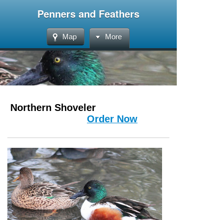
Penners and Feathers
Map
More
Northern Shoveler
Order Now