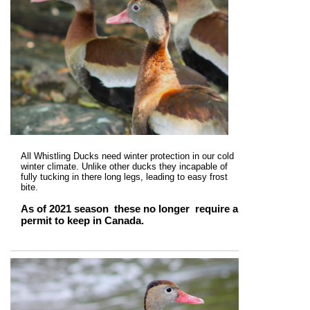
All Whistling Ducks need winter protection in our cold
winter climate. Unlike other ducks they incapable of
fully tucking in there long legs, leading to easy frost
bite.
As of 2021 season these no longer require a
permit to keep in Canada.