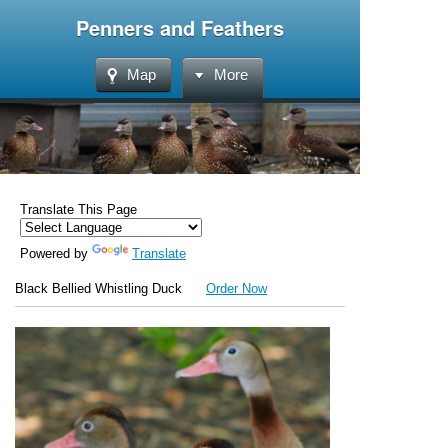
Penners and Feathers
Map
More
Translate This Page
Powered by
Translate
Black Bellied Whistling Duck
Order Now