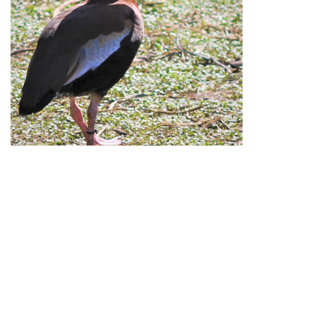
Republication of Penners & Feathers content is
expressly prohibited without the prior written consent of
Penners & Feathers