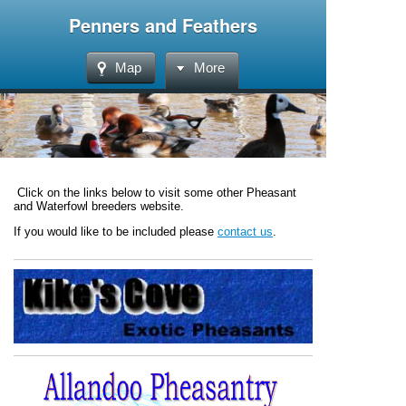
Penners and Feathers
Map
More
Click on the links below to visit some other Pheasant
and Waterfowl breeders website.
If you would like to be included please
contact us
.