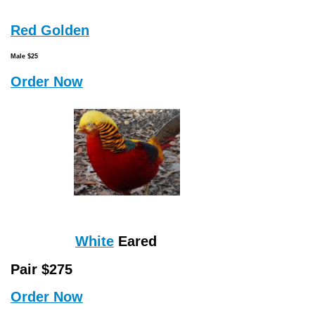
Red Golden
Male $25
Order Now
White
Eared
Pair $275
Order Now