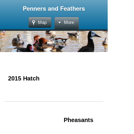
Penners and Feathers
Map
More
2015 Hatch
Pheasants